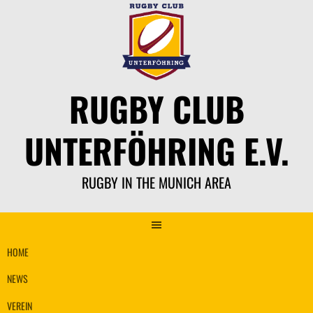
Skip
to
content
RUGBY CLUB
UNTERFÖHRING E.V.
RUGBY IN THE MUNICH AREA
HOME
NEWS
VEREIN